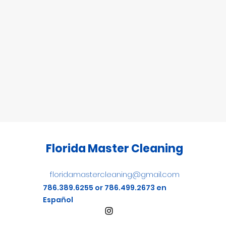
Florida Master Cleaning
floridamastercleaning@gmail.com
786.389.6255 or 786.499.2673 en
Español