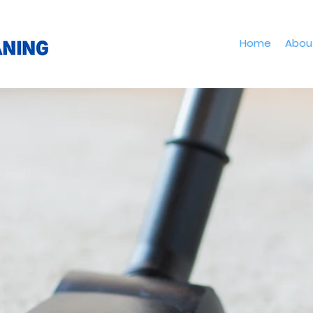
Home
Abou