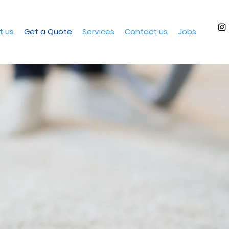
t us
Get a Quote
Services
Contact us
Jobs