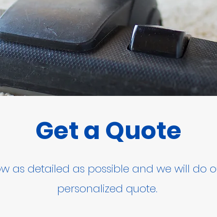
Get a Quote
low as detailed as possible and we will do o
personalized quote.