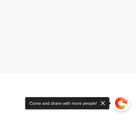
Come and share with more people!