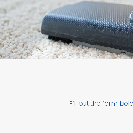
Fill out the form be