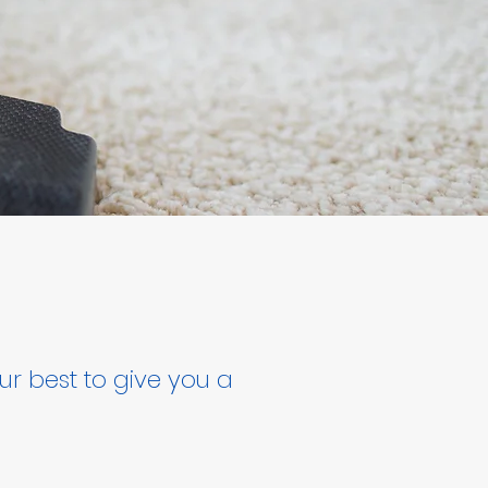
ur best to give you a